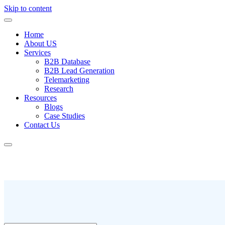
Skip to content
Home
About US
Services
B2B Database
B2B Lead Generation
Telemarketing
Research
Resources
Blogs
Case Studies
Contact Us