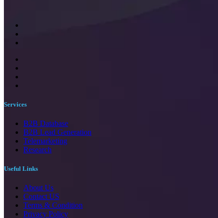
Services
B2B Database
B2B Lead Generation
Telemarketing
Research
Useful Links
About Us
Contact US
Terms & Condition
Privacy Policy