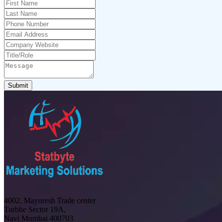
Submit
4002, Mayuresh Trade center
Turbhe Sector 19A,
Navi Mumbai 400703