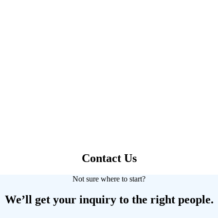
Contact Us
Not sure where to start?
We’ll get your inquiry to the right people.